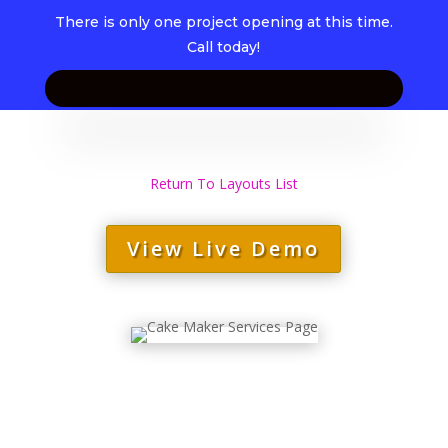
There is only one project opening at this time.
Call today!
Return To Layouts List
View Live Demo