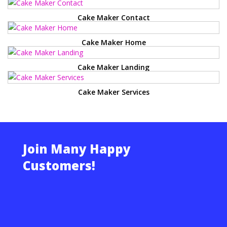
Cake Maker Contact
Cake Maker Home
Cake Maker Landing
Cake Maker Services
Join Many Happy
Customers!