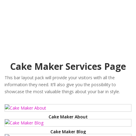
Cake Maker Services Page
This bar layout pack will provide your visitors with all the
information they need. It’ll also give you the possibility to
showcase the most valuable things about your bar in style.
Cake Maker About
Cake Maker Blog